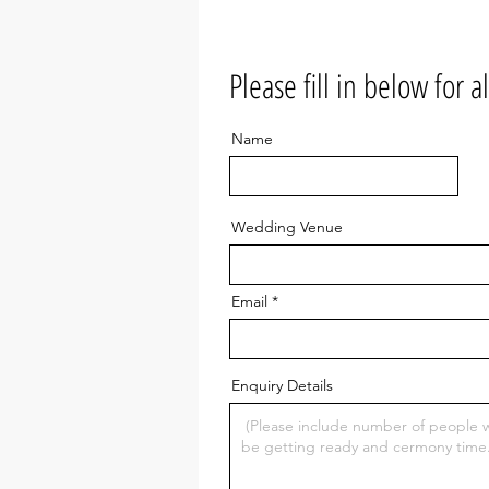
(W
Oh
Please fill in below for a
Co
Name
Wedding Venue
Email
Enquiry Details