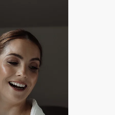
ite Is